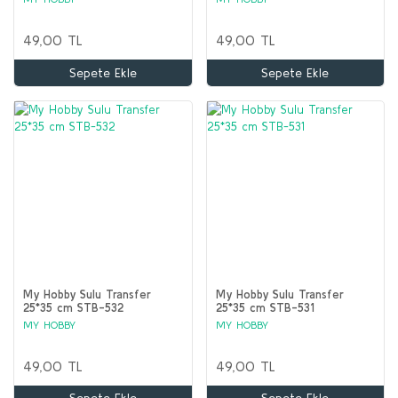
49,00 TL
49,00 TL
Sepete Ekle
Sepete Ekle
My Hobby Sulu Transfer
My Hobby Sulu Transfer
25*35 cm STB-532
25*35 cm STB-531
MY HOBBY
MY HOBBY
49,00 TL
49,00 TL