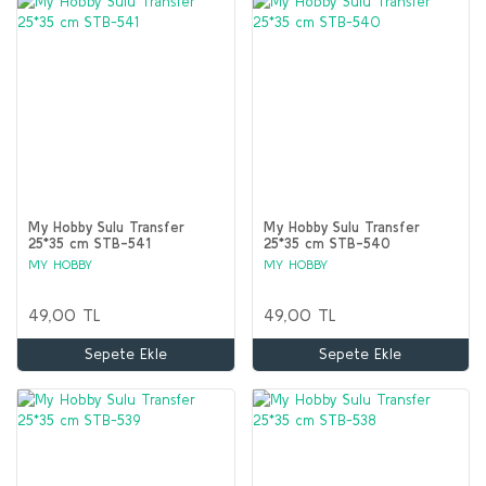
My Hobby Sulu Transfer
My Hobby Sulu Transfer
25*35 cm STB-541
25*35 cm STB-540
MY HOBBY
MY HOBBY
49,00 TL
49,00 TL
Sepete Ekle
Sepete Ekle