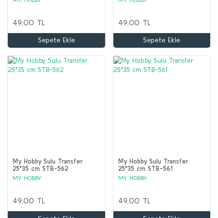
49,00 TL
49,00 TL
Sepete Ekle
Sepete Ekle
My Hobby Sulu Transfer
My Hobby Sulu Transfer
25*35 cm STB-562
25*35 cm STB-561
MY HOBBY
MY HOBBY
49,00 TL
49,00 TL