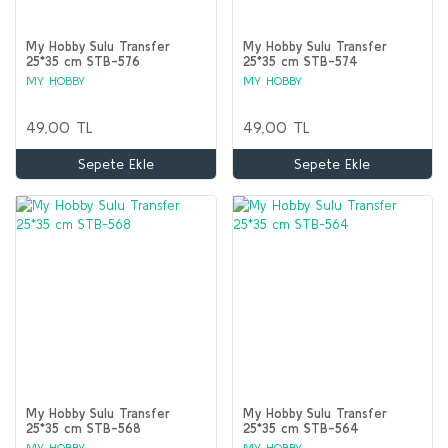
My Hobby Sulu Transfer
My Hobby Sulu Transfer
25*35 cm STB-576
25*35 cm STB-574
MY HOBBY
MY HOBBY
49,00 TL
49,00 TL
Sepete Ekle
Sepete Ekle
My Hobby Sulu Transfer
My Hobby Sulu Transfer
25*35 cm STB-568
25*35 cm STB-564
MY HOBBY
MY HOBBY