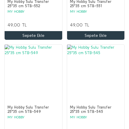
My Hobby Sulu Transfer
My Hobby Sulu Transfer
25*35 cm STB-552
25*35 cm STB-551
MY HOBBY
MY HOBBY
49,00 TL
49,00 TL
Sepete Ekle
Sepete Ekle
My Hobby Sulu Transfer
My Hobby Sulu Transfer
25*35 cm STB-549
25*35 cm STB-545
MY HOBBY
MY HOBBY