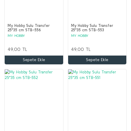
My Hobby Sulu Transfer
My Hobby Sulu Transfer
25*35 cm STB-556
25*35 cm STB-553
MY HOBBY
MY HOBBY
49,00 TL
49,00 TL
Sepete Ekle
Sepete Ekle