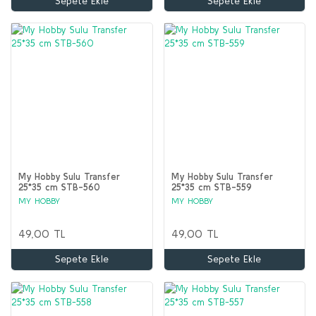
Sepete Ekle
Sepete Ekle
My Hobby Sulu Transfer
My Hobby Sulu Transfer
25*35 cm STB-560
25*35 cm STB-559
MY HOBBY
MY HOBBY
49,00 TL
49,00 TL
Sepete Ekle
Sepete Ekle