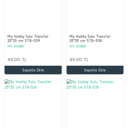
My Hobby Sulu Transfer
My Hobby Sulu Transfer
25*35 cm STB-539
25*35 cm STB-538
MY HOBBY
MY HOBBY
49,00 TL
49,00 TL
Sepete Ekle
Sepete Ekle