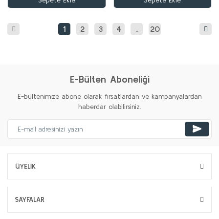
Sepete Ekle
Sepete Ekle
1
2
3
4
..
20
E-Bülten Aboneliği
E-bültenimize abone olarak fırsatlardan ve kampanyalardan
haberdar olabilirsiniz.
ÜYELİK
SAYFALAR