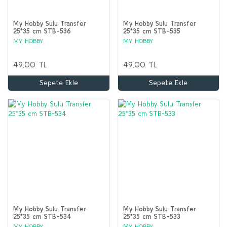
My Hobby Sulu Transfer
My Hobby Sulu Transfer
25*35 cm STB-536
25*35 cm STB-535
MY HOBBY
MY HOBBY
49,00 TL
49,00 TL
Sepete Ekle
Sepete Ekle
My Hobby Sulu Transfer
My Hobby Sulu Transfer
25*35 cm STB-534
25*35 cm STB-533
MY HOBBY
MY HOBBY