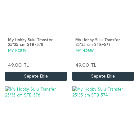
My Hobby Sulu Transfer
My Hobby Sulu Transfer
25*35 cm STB-578
25*35 cm STB-577
MY HOBBY
MY HOBBY
49,00 TL
49,00 TL
Sepete Ekle
Sepete Ekle