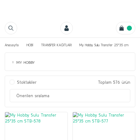
Anasayfa
HOBİ
TRANSFER KAĞITLARI
My Hobby Sulu Transfer 25*35 cm
MY HOBBY
Stoktakiler
Toplam 576 ürün