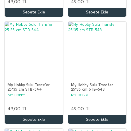
49,00 TL
49,00 TL
Sepete Ekle
Sepete Ekle
My Hobby Sulu Transfer
My Hobby Sulu Transfer
25*35 cm STB-544
25*35 cm STB-543
MY HOBBY
MY HOBBY
49,00 TL
49,00 TL
Sepete Ekle
Sepete Ekle