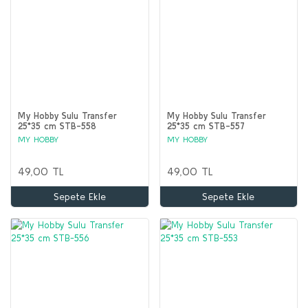
My Hobby Sulu Transfer
My Hobby Sulu Transfer
25*35 cm STB-558
25*35 cm STB-557
MY HOBBY
MY HOBBY
49,00 TL
49,00 TL
Sepete Ekle
Sepete Ekle