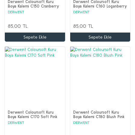
Derwent Coloursoft Kuru
Derwent Coloursoft Kuru
Boya Kalemi C150 Cranberry
Boya Kalemi C160 Loganberry
DERWENT
DERWENT
85,00 TL
85,00 TL
Sepete Ekle
Sepete Ekle
Derwent Coloursoft Kuru
Derwent Coloursoft Kuru
Boya Kalemi C170 Soft Pink
Boya Kalemi C180 Blush Pink
DERWENT
DERWENT