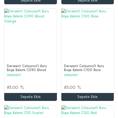
Sepete Ekle
Sepete Ekle
Derwent Coloursoft Kuru
Derwent Coloursoft Kuru
Boya Kalemi C090 Blood
Boya Kalemi C100 Rose
Orange
DERWENT
DERWENT
85,00 TL
85,00 TL
Sepete Ekle
Sepete Ekle