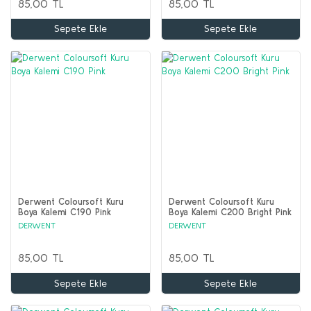
85,00 TL
85,00 TL
Sepete Ekle
Sepete Ekle
Derwent Coloursoft Kuru
Derwent Coloursoft Kuru
Boya Kalemi C190 Pink
Boya Kalemi C200 Bright Pink
DERWENT
DERWENT
85,00 TL
85,00 TL
Sepete Ekle
Sepete Ekle