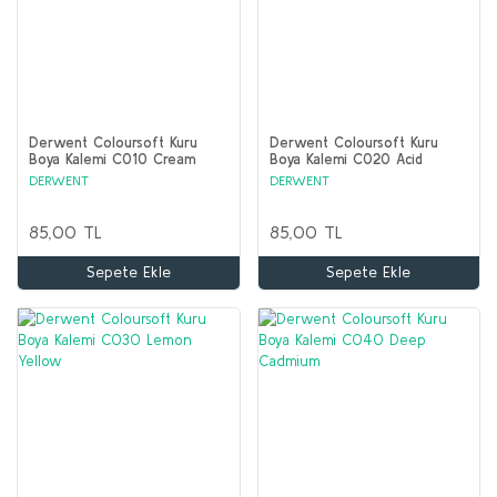
Derwent Coloursoft Kuru
Derwent Coloursoft Kuru
Boya Kalemi C010 Cream
Boya Kalemi C020 Acid
Yellow
DERWENT
DERWENT
85,00 TL
85,00 TL
Sepete Ekle
Sepete Ekle