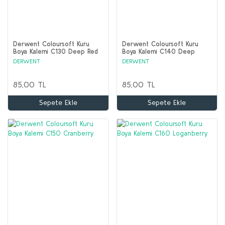
Derwent Coloursoft Kuru
Derwent Coloursoft Kuru
Boya Kalemi C130 Deep Red
Boya Kalemi C140 Deep
Fuchsia
DERWENT
DERWENT
85,00 TL
85,00 TL
Sepete Ekle
Sepete Ekle