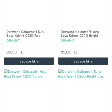
Derwent Coloursoft Kuru
Derwent Coloursoft Kuru
Boya Kalemi C230 Pale
Boya Kalemi C240 Bright
Lavender
Purple
DERWENT
DERWENT
85,00 TL
85,00 TL
Sepete Ekle
Sepete Ekle