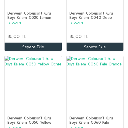
Derwent Coloursoft Kuru
Derwent Coloursoft Kuru
Boya Kalemi C030 Lemon
Boya Kalemi C040 Deep
Yellow
Cadmium
DERWENT
DERWENT
85,00 TL
85,00 TL
Sepete Ekle
Sepete Ekle
Derwent Coloursoft Kuru
Derwent Coloursoft Kuru
Boya Kalemi C050 Yellow
Boya Kalemi C060 Pale
Ochre
Orange
DERWENT
DERWENT