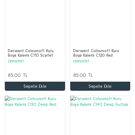
Derwent Coloursoft Kuru
Derwent Coloursoft Kuru
Boya Kalemi C110 Scarlet
Boya Kalemi C120 Red
DERWENT
DERWENT
85,00 TL
85,00 TL
Sepete Ekle
Sepete Ekle