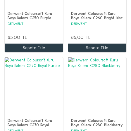
Derwent Coloursoft Kuru
Derwent Coloursoft Kuru
Boya Kalemi C250 Purple
Boya Kalemi C260 Bright Lilac
DERWENT
DERWENT
85,00 TL
85,00 TL
Sepete Ekle
Sepete Ekle
Derwent Coloursoft Kuru
Derwent Coloursoft Kuru
Boya Kalemi C270 Royal
Boya Kalemi C280 Blackberry
Purple
DERWENT
DERWENT