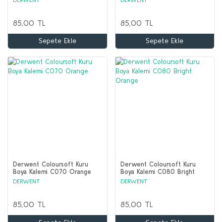
85,00 TL
85,00 TL
Sepete Ekle
Sepete Ekle
Derwent Coloursoft Kuru
Derwent Coloursoft Kuru
Boya Kalemi C070 Orange
Boya Kalemi C080 Bright
Orange
DERWENT
DERWENT
85,00 TL
85,00 TL