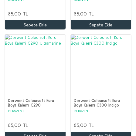
85,00 TL
85,00 TL
Sepete Ekle
Sepete Ekle
Derwent Coloursoft Kuru
Derwent Coloursoft Kuru
Boya Kalemi C290
Boya Kalemi C300 Indigo
Ultramarine
DERWENT
DERWENT
85,00 TL
85,00 TL