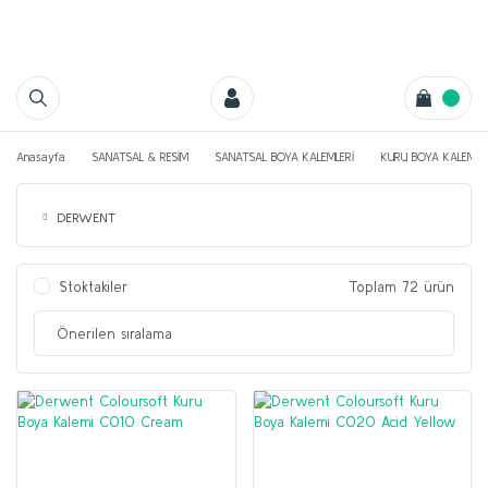
Anasayfa
SANATSAL & RESİM
SANATSAL BOYA KALEMLERİ
KURU BOYA KALEMLE
DERWENT
Stoktakiler
Toplam 72 ürün