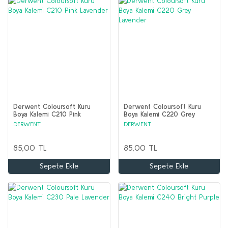
Derwent Coloursoft Kuru
Derwent Coloursoft Kuru
Boya Kalemi C210 Pink
Boya Kalemi C220 Grey
Lavender
Lavender
DERWENT
DERWENT
85,00 TL
85,00 TL
Sepete Ekle
Sepete Ekle