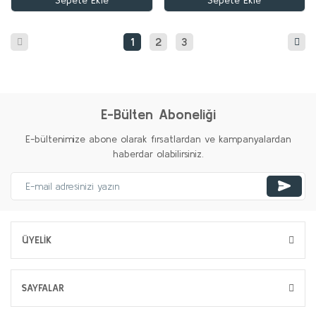
Sepete Ekle
Sepete Ekle
1
2
3
E-Bülten Aboneliği
E-bültenimize abone olarak fırsatlardan ve kampanyalardan
haberdar olabilirsiniz.
ÜYELİK
SAYFALAR